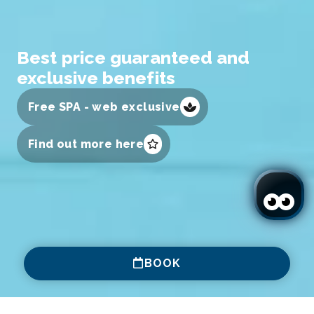
Best price guaranteed and
exclusive benefits
Free SPA - web exclusive
Find out more here
BOOK