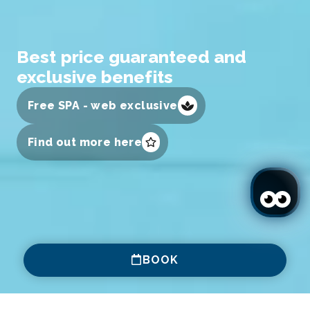
Best price guaranteed and
exclusive benefits
Free SPA - web exclusive
Find out more here
BOOK