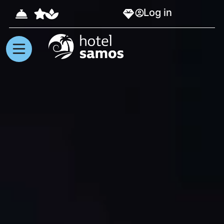
Log in