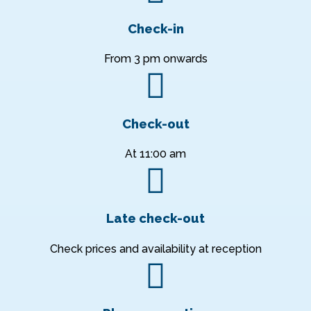
Check-in
From 3 pm onwards
Check-out
At 11:00 am
Late check-out
Check prices and availability at reception