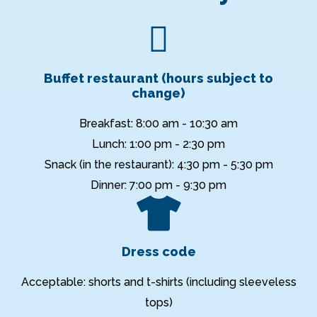
Buffet restaurant (hours subject to
change)
Breakfast: 8:00 am - 10:30 am
Lunch: 1:00 pm - 2:30 pm
Snack (in the restaurant): 4:30 pm - 5:30 pm
Dinner: 7:00 pm - 9:30 pm
Dress code
Acceptable: shorts and t-shirts (including sleeveless
tops)