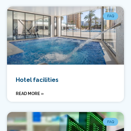
FAQ
Hotel facilities
READ MORE »
FAQ