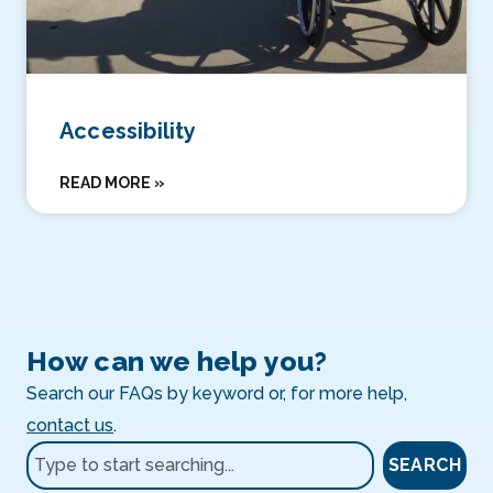
Accessibility
READ MORE »
How can we help you?
Search our FAQs by keyword or, for more help,
contact us
.
SEARCH