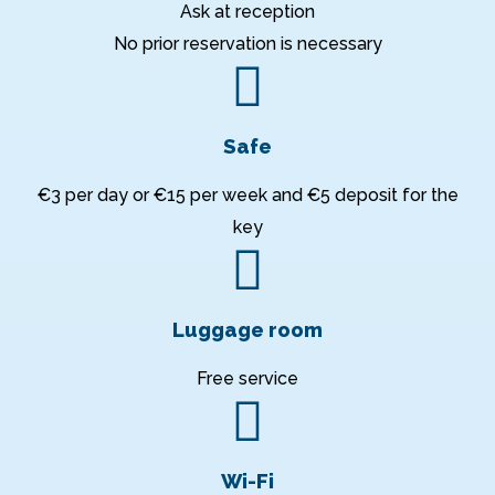
Ask at reception
No prior reservation is necessary
Safe
€3 per day or €15 per week and €5 deposit for the
key
Luggage room
Free service
Wi-Fi