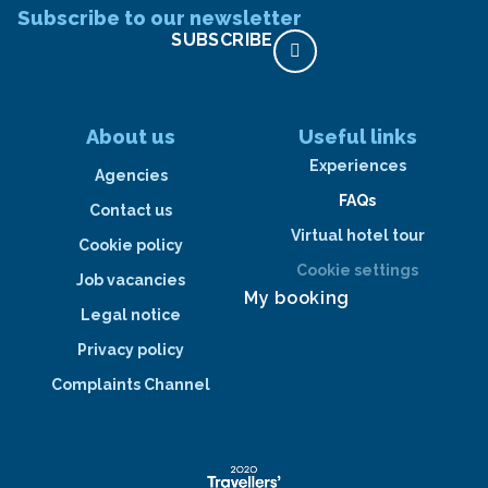
Subscribe to our newsletter
SUBSCRIBE
About us
Useful links
Experiences
Agencies
FAQs
Contact us
Virtual hotel tour
Cookie policy
Cookie settings
Job vacancies
My booking
Legal notice
Privacy policy
Complaints Channel