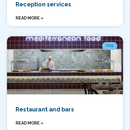
Reception services
READ MORE »
FAQ
Restaurant and bars
READ MORE »