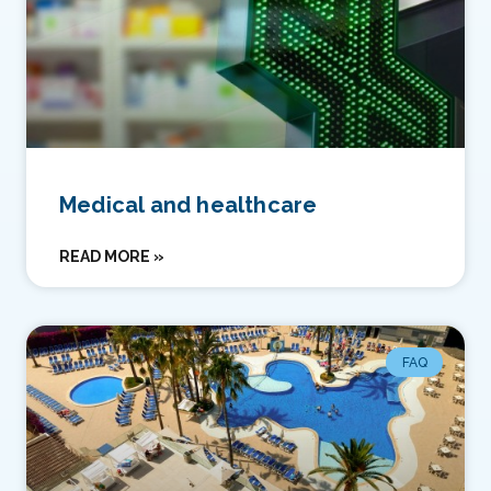
Medical and healthcare
READ MORE »
FAQ