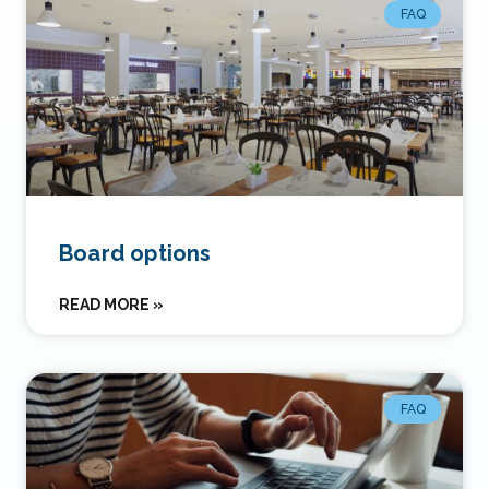
FAQ
Board options
READ MORE »
FAQ