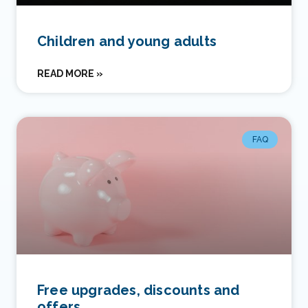
Children and young adults
READ MORE »
FAQ
Free upgrades, discounts and
offers