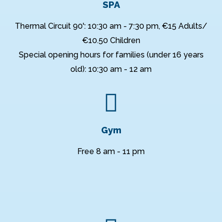
SPA
Thermal Circuit 90': 10:30 am - 7:30 pm, €15 Adults/
€10.50 Children
Special opening hours for families (under 16 years
old): 10:30 am - 12 am
Gym
Free 8 am - 11 pm