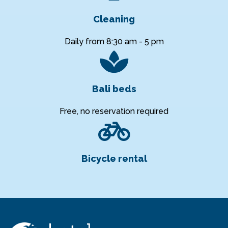
Cleaning
Daily from 8:30 am - 5 pm
Bali beds
Free, no reservation required
Bicycle rental