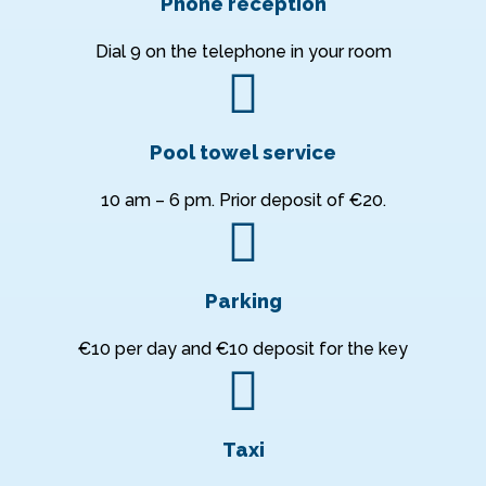
Phone reception
Dial 9 on the telephone in your room
Pool towel service
10 am – 6 pm. Prior deposit of €20.
Parking
€10 per day and €10 deposit for the key
Taxi