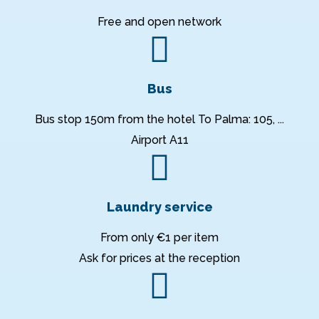
Free and open network
Bus
Bus stop 150m from the hotel To Palma: 105, ...
Airport A11
Laundry service
From only €1 per item
Ask for prices at the reception