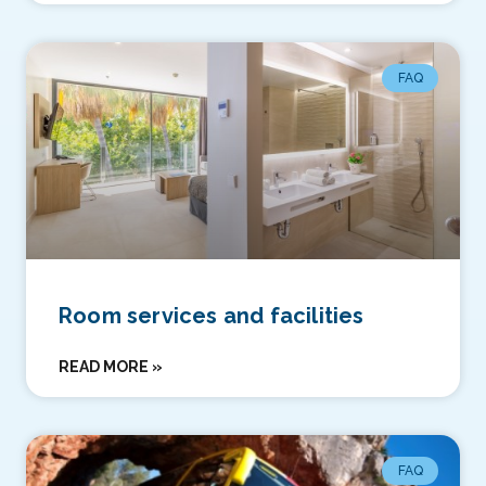
FAQ
Room services and facilities
READ MORE »
FAQ