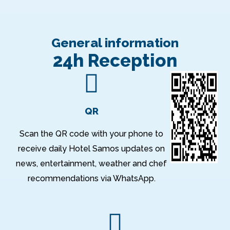
General information
24h Reception
QR
Scan the QR code with your phone to
receive daily Hotel Samos updates on
news, entertainment, weather and chef
recommendations via WhatsApp.