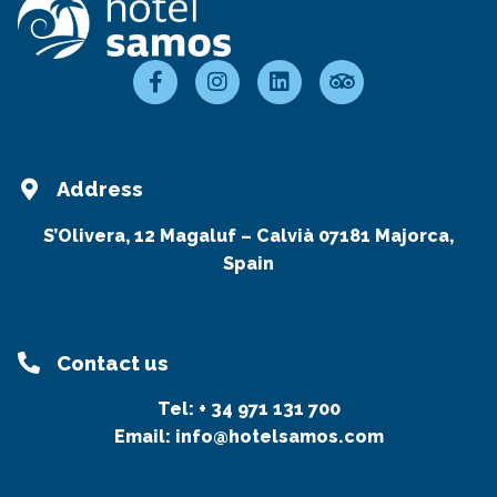
Address
S’Olivera, 12 Magaluf – Calvià 07181 Majorca,
Spain
Contact us
Tel:
+ 34 971 131 700
Email:
info@hotelsamos.com