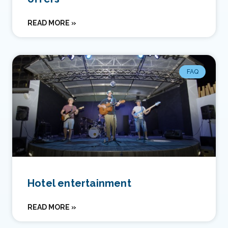
READ MORE »
FAQ
Hotel entertainment
READ MORE »