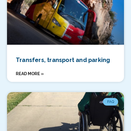
Transfers, transport and parking
READ MORE »
FAQ