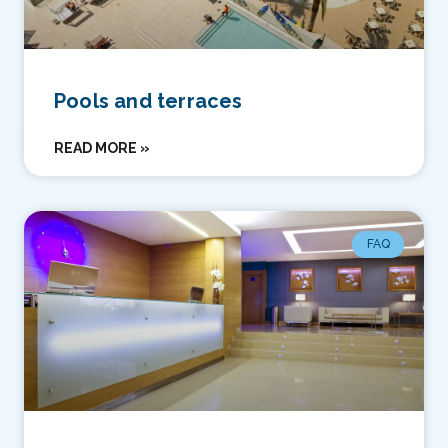
Pools and terraces
READ MORE »
FAQ