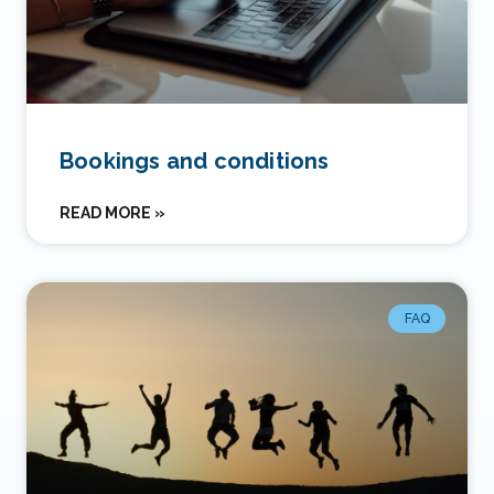
Bookings and conditions
READ MORE »
FAQ