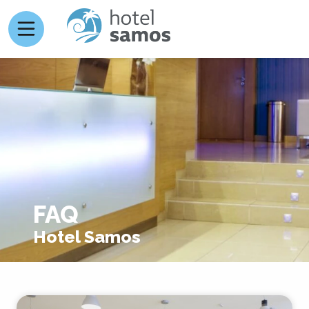
FAQ
Hotel Samos