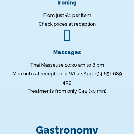
Ironing
From just €1 per item
Check prices at reception
Massages
Thai Masseuse 10:30 am to 8 pm
More info at reception or WhatsApp: +34 651 689
409
Treatments from only €42 (30 min)
Gastronomy