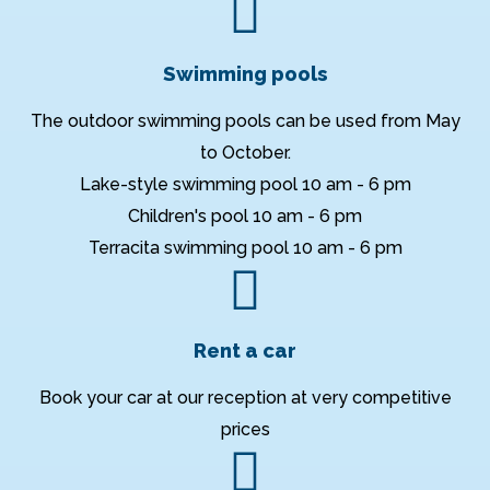
Swimming pools
The outdoor swimming pools can be used from May
to October.
Lake-style swimming pool 10 am - 6 pm
Children's pool 10 am - 6 pm
Terracita swimming pool 10 am - 6 pm
Rent a car
Book your car at our reception at very competitive
prices