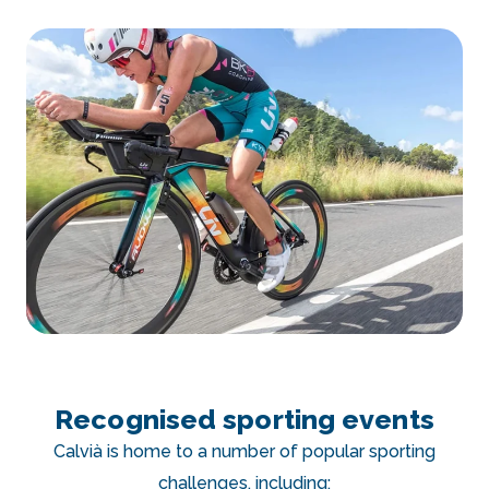
Recognised sporting events
Calvià is home to a number of popular sporting
challenges, including: