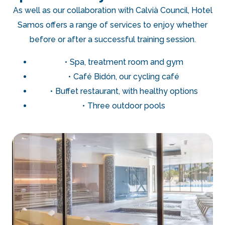
As well as our collaboration with Calvià Council, Hotel
Samos offers a range of services to enjoy whether
before or after a successful training session.
Spa, treatment room and gym
Café Bidón, our cycling café
Buffet restaurant, with healthy options
Three outdoor pools