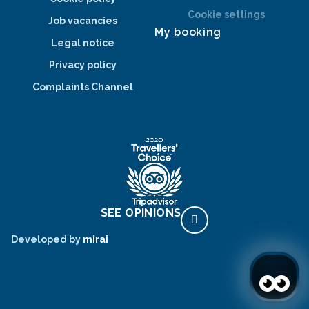
Cookie settings
Job vacancies
My booking
Legal notice
Privacy policy
Complaints Channel
SEE OPINIONS
Developed by
mirai