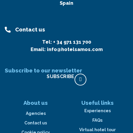
Spain
Contact us
Tel:
+ 34 971 131 700
Email:
info@hotelsamos.com
Subscribe to our newsletter
SUBSCRIBE
About us
Useful links
Experiences
Agencies
FAQs
Contact us
Virtual hotel tour
Cookie policy