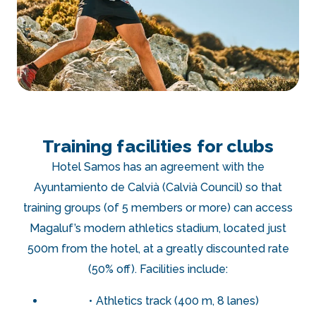
Training facilities for clubs
Hotel Samos has an agreement with the
Ayuntamiento de Calvià (Calvià Council) so that
training groups (of 5 members or more) can access
Magaluf’s modern athletics stadium, located just
500m from the hotel, at a greatly discounted rate
(50% off). Facilities include:
Athletics track (400 m, 8 lanes)