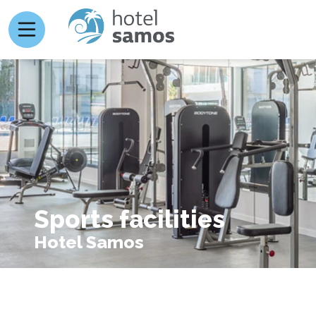
Sports facilities
Hotel Samos