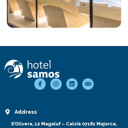
Address
S’Olivera, 12 Magaluf – Calvià 07181 Majorca,