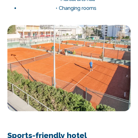
Changing rooms
Sports-friendly hotel