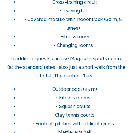
Cross-training circuit
Training hill
Covered module with indoor track (60 m, 8
lanes)
Fitness room
Changing rooms
In addition, guests can use Magaluf’s sports centre
(at the standard rates), also just a short walk from the
hotel. The centre offers:
Outdoor pool (25 m)
Fitness rooms
Squash courts
Clay tennis courts
Football pitches with artificial grrass
Martial arts hall