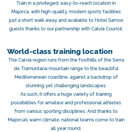
Train in a privileged, easy-to-reach location in
Majorca, with high-quality, modern sports facilities
just a short walk away and available to Hotel Samos
guests thanks to our partnership with Calvià Council.
World-class training location
The Calvià region runs from the foothills of the Serra
de Tramuntana mountain range to the beautiful
Mediterranean coastline, against a backdrop of
stunning yet challenging landscapes.
As such, it offers a huge variety of training
possibilities for amateur and professional athletes
from various sporting disciplines. And thanks to
Majorca’s warm climate, national teams come to train
all year round.