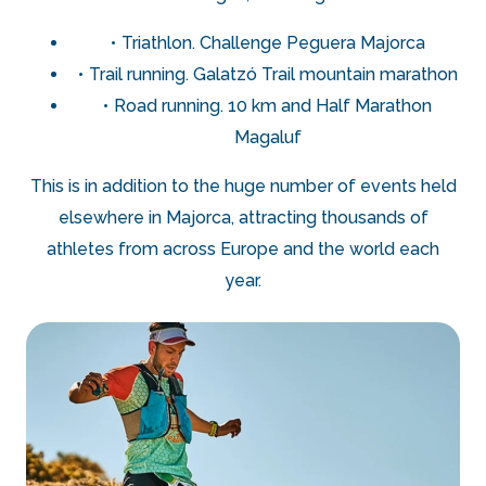
Triathlon. Challenge Peguera Majorca
Trail running. Galatzó Trail mountain marathon
Road running. 10 km and Half Marathon
Magaluf
This is in addition to the huge number of events held
elsewhere in Majorca, attracting thousands of
athletes from across Europe and the world each
year.