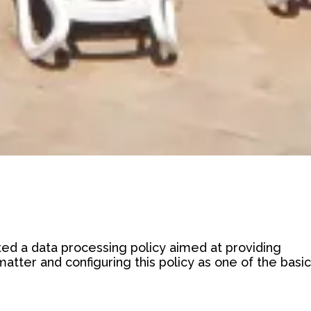
d a data processing policy aimed at providing
tter and configuring this policy as one of the basic