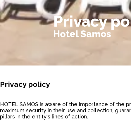
Privacy po
Hotel Samos
Privacy policy
HOTEL SAMOS is aware of the importance of the pri
maximum security in their use and collection, guaran
pillars in the entity's lines of action.