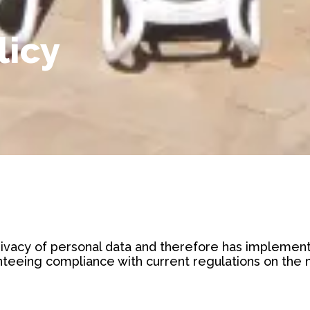
licy
vacy of personal data and therefore has implemente
teeing compliance with current regulations on the ma