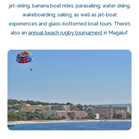
jet-skiing, banana boat rides, parasailing, water skiing,
wakeboarding, sailing, as well as jet-boat
experiences and glass-bottomed boat tours. There’s
also an
annual beach rugby tournament
in Magaluf.