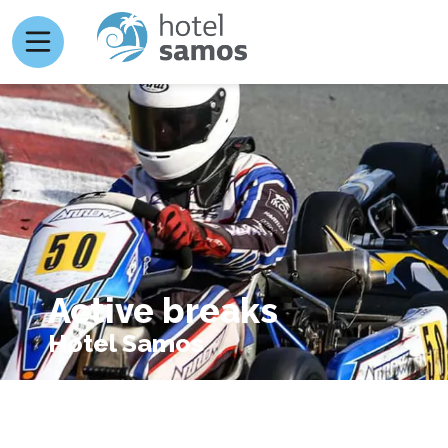
Active breaks
Hotel Samos