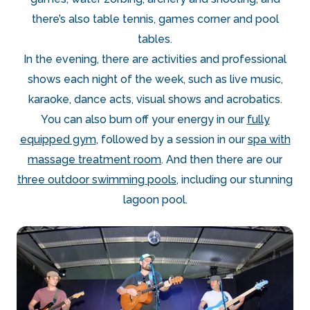
there’s also table tennis, games corner and pool
tables.
In the evening, there are activities and professional
shows each night of the week, such as live music,
karaoke, dance acts, visual shows and acrobatics.
You can also burn off your energy in our
fully
equipped gym
, followed by a session in our
spa with
massage treatment room
. And then there are our
three outdoor swimming pools
, including our stunning
lagoon pool.