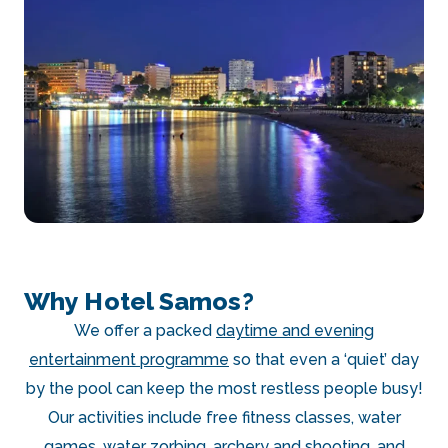
Why Hotel Samos?
We offer a packed
daytime and evening
entertainment programme
so that even a ‘quiet’ day
by the pool can keep the most restless people busy!
Our activities include free fitness classes, water
games, water zorbing, archery and shooting, and