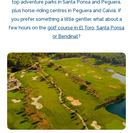
top adventure parks in Santa Ponsa and Peguera,
plus horse-riding centres in Peguera and Calvià. If
you prefer something a little gentler, what about a
few hours on the
golf course in El Toro, Santa Ponsa
or Bendinat
?