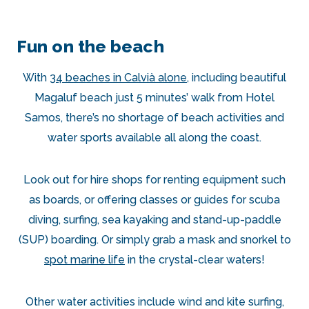
Fun on the beach
With
34 beaches in Calvià alone
, including beautiful
Magaluf beach just 5 minutes’ walk from Hotel
Samos, there’s no shortage of beach activities and
water sports available all along the coast.
Look out for hire shops for renting equipment such
as boards, or offering classes or guides for scuba
diving, surfing, sea kayaking and stand-up-paddle
(SUP) boarding. Or simply grab a mask and snorkel to
spot marine life
in the crystal-clear waters!
Other water activities include wind and kite surfing,