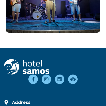
Address