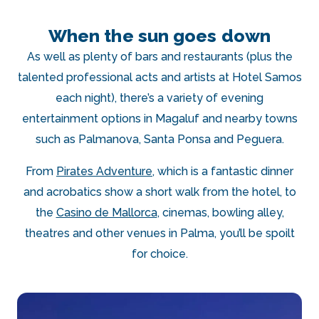
When the sun goes down
As well as plenty of bars and restaurants (plus the
talented professional acts and artists at Hotel Samos
each night), there’s a variety of evening
entertainment options in Magaluf and nearby towns
such as Palmanova, Santa Ponsa and Peguera.
From
Pirates Adventure
, which is a fantastic dinner
and acrobatics show a short walk from the hotel, to
the
Casino de Mallorca
, cinemas, bowling alley,
theatres and other venues in Palma, you’ll be spoilt
for choice.