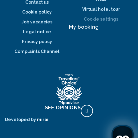
Contact us
Virtual hotel tour
Cookie policy
Cookie settings
Job vacancies
My booking
Legal notice
Privacy policy
Complaints Channel
SEE OPINIONS
Developed by
mirai