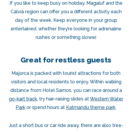
If you like to keep busy on holiday, Magaluf and the
Calvià region can offer you a different activity each
day of the week. Keep everyone in your group
entertained, whether they’re looking for adrenaline
rushes or something slower.
Great for restless guests
Majorca is packed with tourist attractions for both
visitors and local residents to enjoy. Within walking
distance from Hotel Samos, you can race around a
go-kart track
, try hair-raising slides at
Western Water
Park
or spend hours at
Katmandu theme park
.
Just a short bus or car ride away, there are also tree-