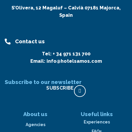
S’Olivera, 12 Magaluf – Calvià 07181 Majorca,
Spain
Contact us
Tel:
+ 34 971 131 700
Email:
info@hotelsamos.com
Subscribe to our newsletter
SUBSCRIBE
About us
Useful links
Experiences
Agencies
FAQs