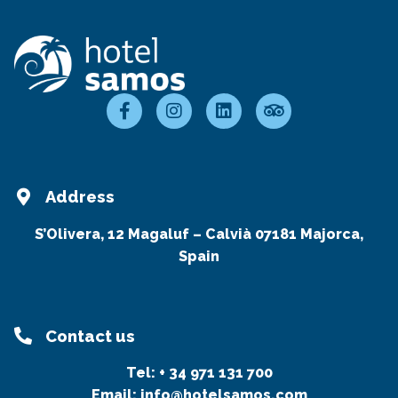
Address
S’Olivera, 12 Magaluf – Calvià 07181 Majorca,
Spain
Contact us
Tel:
+ 34 971 131 700
Email:
info@hotelsamos.com