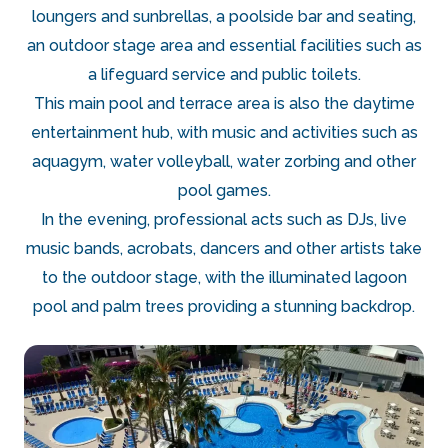
loungers and sunbrellas, a poolside bar and seating,
an outdoor stage area and essential facilities such as
a lifeguard service and public toilets.
This main pool and terrace area is also the daytime
entertainment hub, with music and activities such as
aquagym, water volleyball, water zorbing and other
pool games.
In the evening, professional acts such as DJs, live
music bands, acrobats, dancers and other artists take
to the outdoor stage, with the illuminated lagoon
pool and palm trees providing a stunning backdrop.