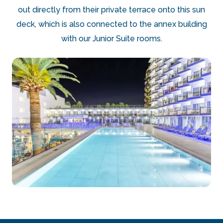
out directly from their private terrace onto this sun
deck, which is also connected to the annex building
with our Junior Suite rooms.