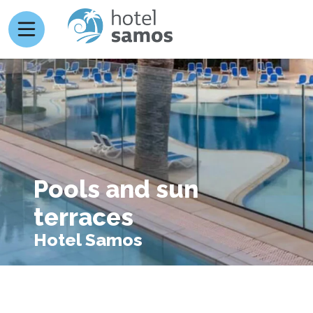
Pools and sun
terraces
Hotel Samos