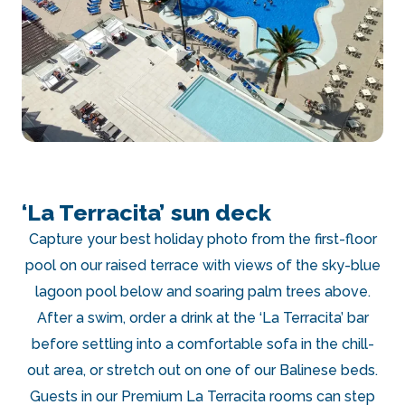
‘La Terracita’ sun deck
Capture your best holiday photo from the first-floor
pool on our raised terrace with views of the sky-blue
lagoon pool below and soaring palm trees above.
After a swim, order a drink at the ‘La Terracita’ bar
before settling into a comfortable sofa in the chill-
out area, or stretch out on one of our Balinese beds.
Guests in our Premium La Terracita rooms can step