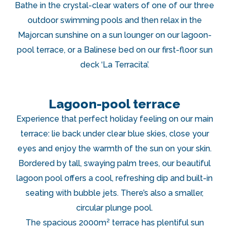
Bathe in the crystal-clear waters of one of our three
outdoor swimming pools and then relax in the
Majorcan sunshine on a sun lounger on our lagoon-
pool terrace, or a Balinese bed on our first-floor sun
deck ‘La Terracita’.
Lagoon-pool terrace
Experience that perfect holiday feeling on our main
terrace: lie back under clear blue skies, close your
eyes and enjoy the warmth of the sun on your skin.
Bordered by tall, swaying palm trees, our beautiful
lagoon pool offers a cool, refreshing dip and built-in
seating with bubble jets. There’s also a smaller,
circular plunge pool.
The spacious 2000m² terrace has plentiful sun