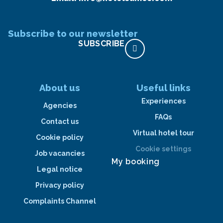
Subscribe to our newsletter
SUBSCRIBE
About us
Useful links
Experiences
Agencies
FAQs
Contact us
Virtual hotel tour
Cookie policy
Cookie settings
Job vacancies
My booking
Legal notice
Privacy policy
Complaints Channel