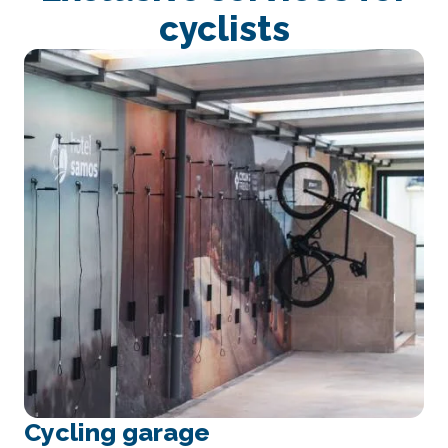
cyclists
Cycling garage