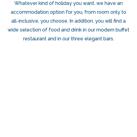
Whatever kind of holiday you want, we have an
accommodation option for you, from room only to
all-inclusive, you choose. In addition, you will find a
wide selection of food and drink in our modern buffet
restaurant and in our three elegant bars.