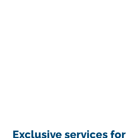
Exclusive services for