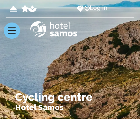
Log in
Cycling centre
Hotel Samos