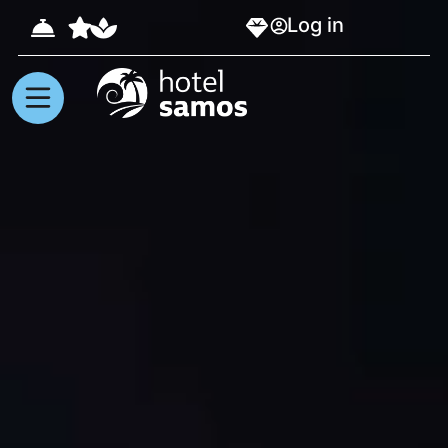
Log in