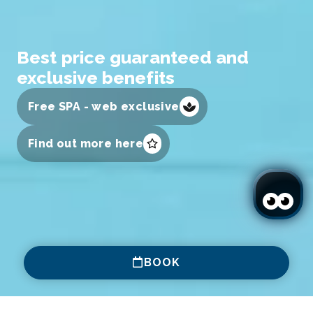
Best price guaranteed and
exclusive benefits
Free SPA - web exclusive
Find out more here
BOOK