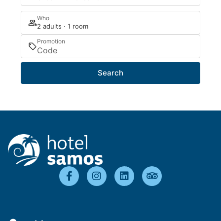
Who
2 adults · 1 room
Promotion
Search