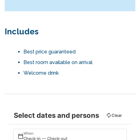
Includes
Best price guaranteed
Best room available on arrival
Welcome drink
Select dates and persons
Clear
When
Check-in — Check-out