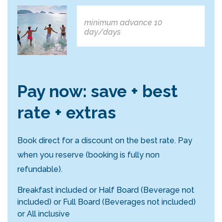
minimum advance 10
day/days
Pay now: save + best
rate + extras
Book direct for a discount on the best rate. Pay
when you reserve (booking is fully non
refundable).
Breakfast included or Half Board (Beverage not
included) or Full Board (Beverages not included)
or All inclusive