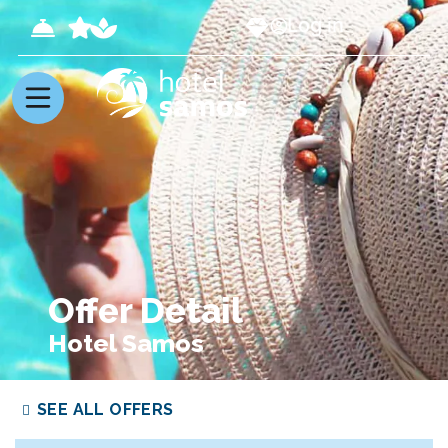
Log in
Offer Detail
Hotel Samos
SEE ALL OFFERS