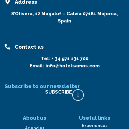
Address
S’Olivera, 12 Magaluf – Calvià 07181 Majorca,
Spain
Contact us
Tel:
+ 34 971 131 700
Email:
info@hotelsamos.com
Subscribe to our newsletter
SUBSCRIBE
About us
Useful links
Experiences
Agencies