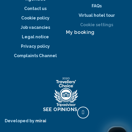
FAQs
Contact us
Virtual hotel tour
Cookie policy
Cookie settings
Job vacancies
My booking
Legal notice
Privacy policy
Complaints Channel
SEE OPINIONS
Developed by
mirai