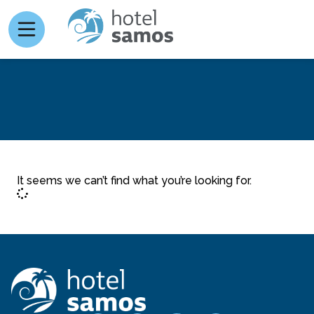
It seems we can’t find what you’re looking for.