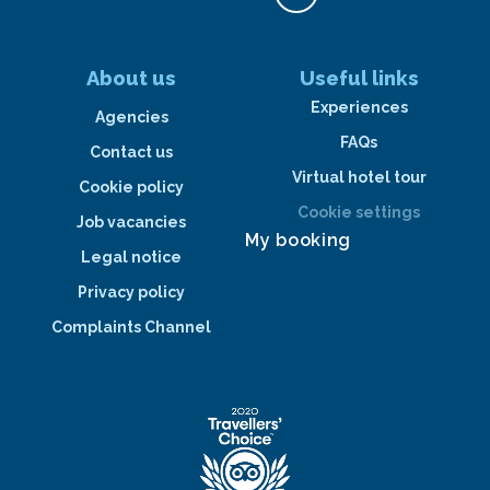
About us
Useful links
Experiences
Agencies
FAQs
Contact us
Virtual hotel tour
Cookie policy
Cookie settings
Job vacancies
My booking
Legal notice
Privacy policy
Complaints Channel