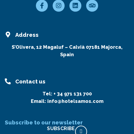
Address
S’Olivera, 12 Magaluf – Calvià 07181 Majorca,
Spain
Contact us
Tel:
+ 34 971 131 700
Email:
info@hotelsamos.com
Subscribe to our newsletter
SUBSCRIBE