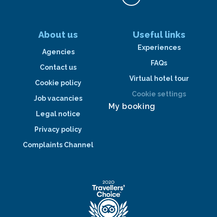
About us
Useful links
Experiences
Agencies
FAQs
Contact us
Virtual hotel tour
Cookie policy
Cookie settings
Job vacancies
My booking
Legal notice
Privacy policy
Complaints Channel