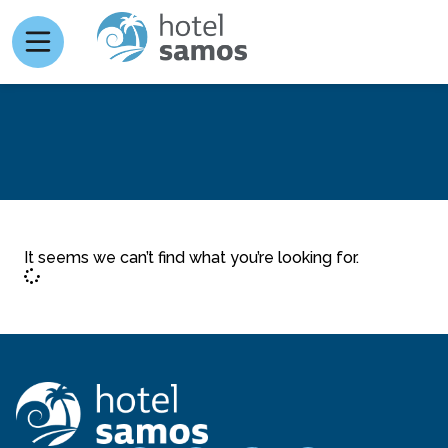
It seems we can’t find what you’re looking for.