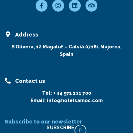
Address
S’Olivera, 12 Magaluf – Calvià 07181 Majorca,
Spain
Contact us
Tel:
+ 34 971 131 700
Email:
info@hotelsamos.com
Subscribe to our newsletter
SUBSCRIBE