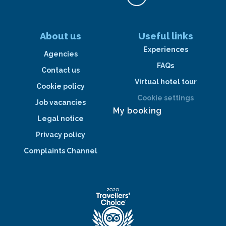
About us
Useful links
Experiences
Agencies
FAQs
Contact us
Virtual hotel tour
Cookie policy
Cookie settings
Job vacancies
My booking
Legal notice
Privacy policy
Complaints Channel