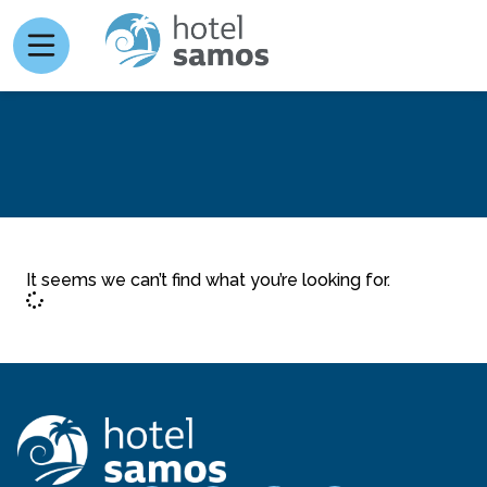
It seems we can’t find what you’re looking for.