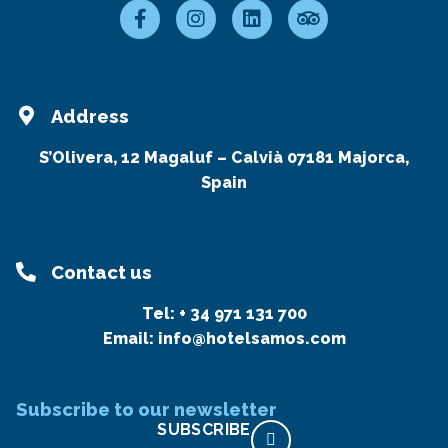
Address
S’Olivera, 12 Magaluf – Calvià 07181 Majorca,
Spain
Contact us
Tel:
+ 34 971 131 700
Email:
info@hotelsamos.com
Subscribe to our newsletter
SUBSCRIBE