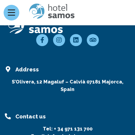
Address
S’Olivera, 12 Magaluf – Calvià 07181 Majorca,
Spain
Contact us
Tel:
+ 34 971 131 700