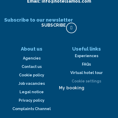
Email:
info@hotelsamos.com
Subscribe to our newsletter
SUBSCRIBE
About us
Useful links
Experiences
Agencies
FAQs
Contact us
Virtual hotel tour
Cookie policy
Cookie settings
Job vacancies
My booking
Legal notice
Privacy policy
Complaints Channel